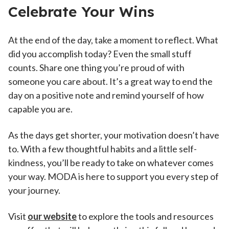
Celebrate Your Wins
At the end of the day, take a moment to reflect. What
did you accomplish today? Even the small stuff
counts. Share one thing you’re proud of with
someone you care about. It’s a great way to end the
day on a positive note and remind yourself of how
capable you are.
As the days get shorter, your motivation doesn’t have
to. With a few thoughtful habits and a little self-
kindness, you’ll be ready to take on whatever comes
your way. MODA is here to support you every step of
your journey.
Visit
our website
to explore the tools and resources