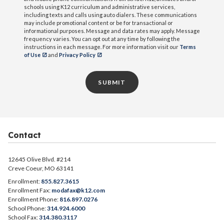
schools using K12 curriculum and administrative services,
including texts and calls using auto dialers. These communications
may include promotional content or be for transactional or
informational purposes. Message and data rates may apply. Message
frequency varies. You can opt out at any time by following the
instructions in each message. For more information visit our
Terms
of Use
and
Privacy Policy
SUBMIT
Contact
12645 Olive Blvd. #214
Creve Coeur, MO 63141
Enrollment:
855.827.3615
Enrollment Fax:
modafax@k12.com
Enrollment Phone:
816.897.0276
School Phone:
314.924.6000
School Fax:
314.380.3117