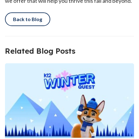
we offer that will help you thrive this fall and beyond.
Back to Blog
Related Blog Posts