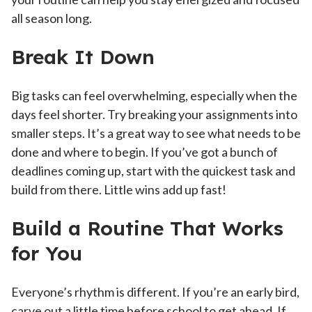
all season long.
Break It Down
Big tasks can feel overwhelming, especially when the
days feel shorter. Try breaking your assignments into
smaller steps. It’s a great way to see what needs to be
done and where to begin. If you’ve got a bunch of
deadlines coming up, start with the quickest task and
build from there. Little wins add up fast!
Build a Routine That Works
for You
Everyone’s rhythm is different. If you’re an early bird,
carve out a little time before school to get ahead. If