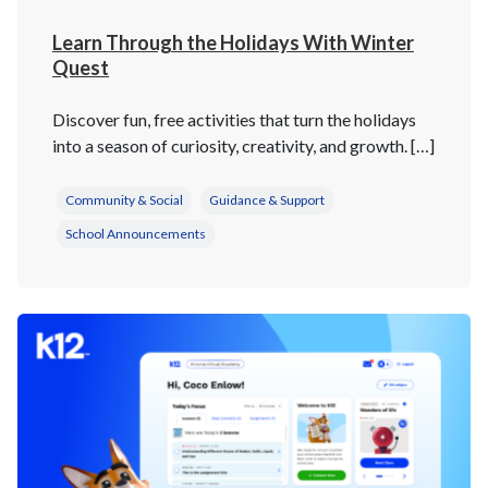
Learn Through the Holidays With Winter
Quest
Discover fun, free activities that turn the holidays
into a season of curiosity, creativity, and growth. […]
Community & Social
Guidance & Support
School Announcements