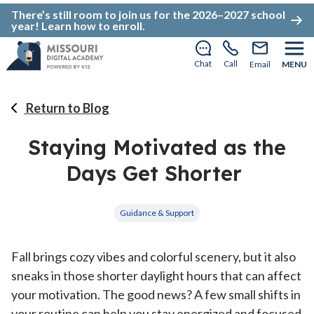
There’s still room to join us for the 2026–2027 school
year!
Learn how to enroll
.
Chat
Call
Email
MENU
Return to Blog
Staying Motivated as the
Days Get Shorter
Guidance & Support
Fall brings cozy vibes and colorful scenery, but it also
sneaks in those shorter daylight hours that can affect
your motivation. The good news? A few small shifts in
your routine can help you stay energized and focused