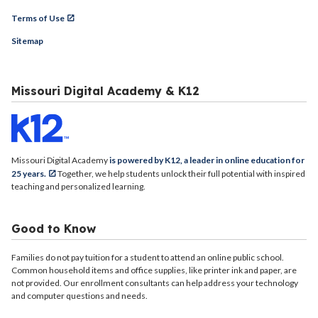
Terms of Use
Sitemap
Missouri Digital Academy & K12
Missouri Digital Academy
is powered by K12, a leader in online education for
25 years.
Together, we help students unlock their full potential with inspired
teaching and personalized learning.
Good to Know
Families do not pay tuition for a student to attend an online public school.
Common household items and office supplies, like printer ink and paper, are
not provided. Our enrollment consultants can help address your technology
and computer questions and needs.