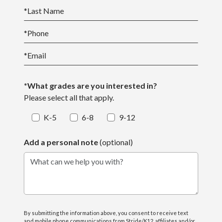
*
Last Name
*
Phone
*
Email
*What grades are you interested in?
Please select all that apply.
K-5
6-8
9-12
Add a personal note
(optional)
What can we help you with?
By submitting the information above, you consent to receive text
and mobile phone communications from Stride/K12, affiliates and/or