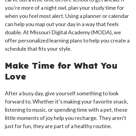
you’re more of a night owl, plan your study time for
when you feel most alert. Using a planner or calendar
can help you map out your day in a way that feels
doable. At Missouri Digital Academy (MODA), we
offer personalized learning plans to help you create a
schedule that fits your style.
Make Time for What You
Love
After a busy day, give yourself something to look
forward to. Whether it’s making your favorite snack,
listening to music, or spending time with a pet, these
little moments of joy help you recharge. They aren’t
just for fun, they are part of a healthy routine.