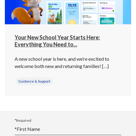
Your New School Year Starts Here:
Everything You Need to...
A new school year is here, and we’re excited to
welcome both new and returning families! […]
Guidance & Support
*Required
*
First Name