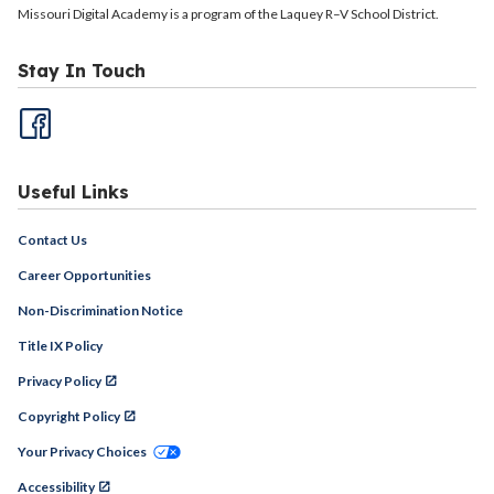
Missouri Digital Academy is a program of the Laquey R–V School District.
Stay In Touch
Useful Links
Contact Us
Career Opportunities
Non-Discrimination Notice
Title IX Policy
Privacy Policy
Copyright Policy
Your Privacy Choices
Accessibility