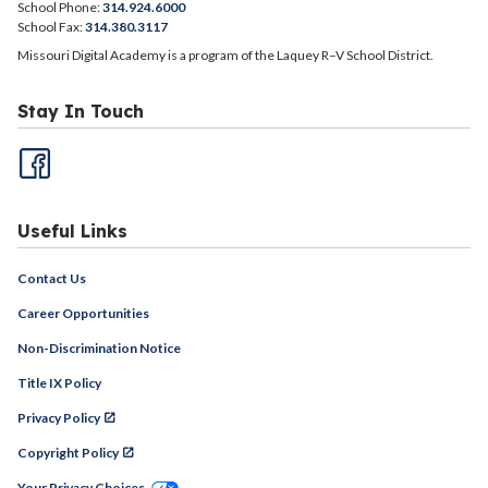
School Phone:
314.924.6000
School Fax:
314.380.3117
Missouri Digital Academy is a program of the Laquey R–V School District.
Stay In Touch
Useful Links
Contact Us
Career Opportunities
Non-Discrimination Notice
Title IX Policy
Privacy Policy
Copyright Policy
Your Privacy Choices