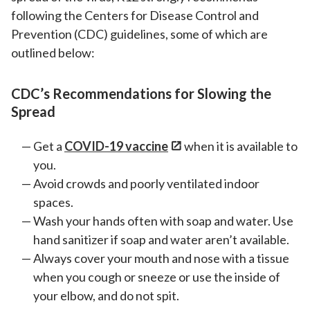
following the Centers for Disease Control and
Prevention (CDC) guidelines, some of which are
outlined below:
CDC’s Recommendations for Slowing the
Spread
Get a
COVID-19 vaccine
when it is available to
you.
Avoid crowds and poorly ventilated indoor
spaces.
Wash your hands often with soap and water. Use
hand sanitizer if soap and water aren’t available.
Always cover your mouth and nose with a tissue
when you cough or sneeze or use the inside of
your elbow, and do not spit.