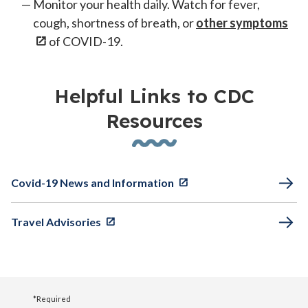
Monitor your health daily. Watch for fever,
cough, shortness of breath, or
other symptoms
of COVID-19.
Helpful Links to CDC
Resources
Covid-19 News and Information
Travel Advisories
*Required