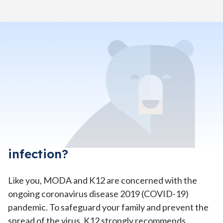
Home
>
Help & Support Center
>
Coronavirus Prevention FAQs
What does Missouri Digital
Academy (MODA) recommend I
do to protect my student and
family from coronavirus
infection?
Like you, MODA and K12 are concerned with the
ongoing coronavirus disease 2019 (COVID-19)
pandemic. To safeguard your family and prevent the
spread of the virus, K12 strongly recommends