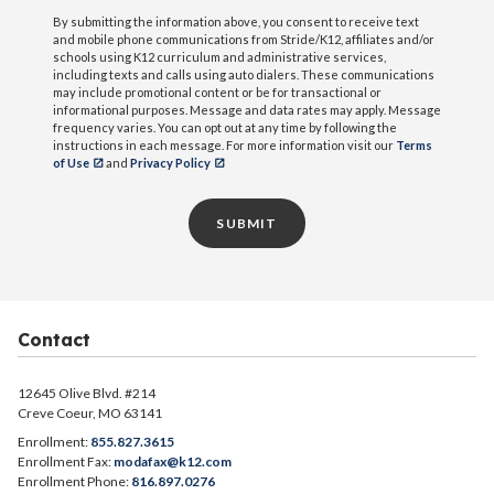
By submitting the information above, you consent to receive text
and mobile phone communications from Stride/K12, affiliates and/or
schools using K12 curriculum and administrative services,
including texts and calls using auto dialers. These communications
may include promotional content or be for transactional or
informational purposes. Message and data rates may apply. Message
frequency varies. You can opt out at any time by following the
instructions in each message. For more information visit our
Terms
of Use
and
Privacy Policy
SUBMIT
Contact
12645 Olive Blvd. #214
Creve Coeur, MO 63141
Enrollment:
855.827.3615
Enrollment Fax:
modafax@k12.com
Enrollment Phone:
816.897.0276