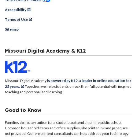
Accessibility
Terms of Use
Sitemap
Missouri Digital Academy & K12
Missouri Digital Academy
is powered by K12, a leader in online education for
25 years.
Together, we help students unlock their full potential with inspired
teaching and personalized learning.
Good to Know
Families do not pay tuition for a student to attend an online public school.
Common household items and office supplies, like printer ink and paper, are
not provided. Our enrollment consultants can help address your technology