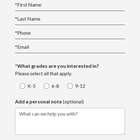
*
First Name
*
Last Name
*
Phone
*
Email
*What grades are you interested in?
Please select all that apply.
K-5
6-8
9-12
Add a personal note
(optional)
What can we help you with?