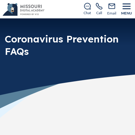
There’s still room to join us for the 2026–2027 school
year!
Learn how to enroll
.
Chat
Call
Email
MENU
Coronavirus Prevention
FAQs