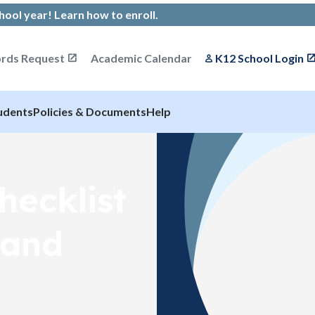
chool year!
Learn how to enroll
.
rds Request
Academic Calendar
K12 School Login
udents
Policies & Documents
Help
hecklist
 and