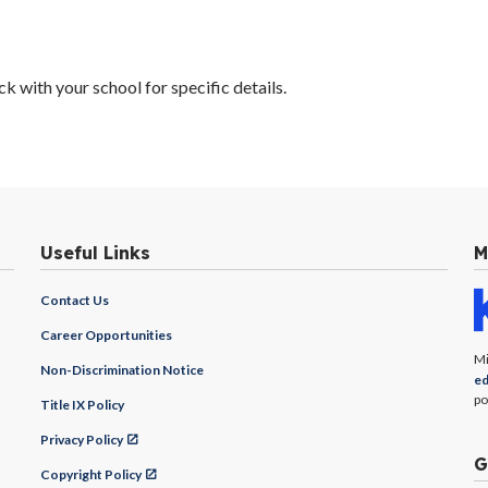
 with your school for specific details.
Useful Links
M
Contact Us
Career Opportunities
Mi
Non-Discrimination Notice
ed
po
Title IX Policy
Privacy Policy
G
Copyright Policy