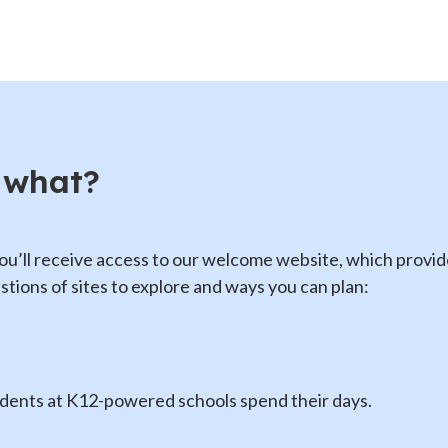
 what?
ou’ll receive access to our welcome website, which provi
tions of sites to explore and ways you can plan:
udents at K12-powered schools spend their days.