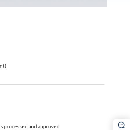
nt)
n is processed and approved.