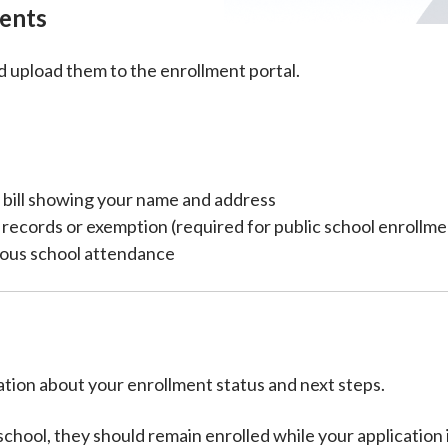
ents
upload them to the enrollment portal.
ty bill showing your name and address
n records or exemption (required for public school enrollme
ious school attendance
tion about your enrollment status and next steps.
n school, they should remain enrolled while your applicatio